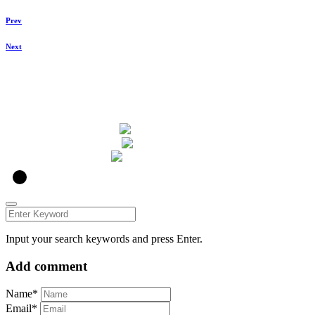
Prev
Next
u00a9 ZUKO Photography 2021
ZUKO
Input your search keywords and press Enter.
Add comment
Name*
Email*