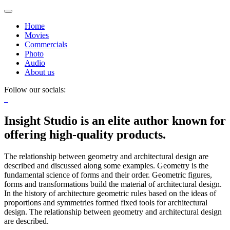
Home
Movies
Commercials
Photo
Audio
About us
Follow our socials:
Insight Studio is an elite author known for
offering high-quality products.
The relationship between geometry and architectural design are
described and discussed along some examples. Geometry is the
fundamental science of forms and their order. Geometric figures,
forms and transformations build the material of architectural design.
In the history of architecture geometric rules based on the ideas of
proportions and symmetries formed fixed tools for architectural
design. The relationship between geometry and architectural design
are described.