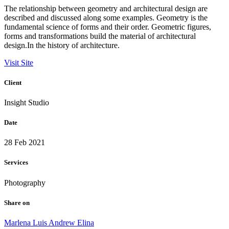
The relationship between geometry and architectural design are
described and discussed along some examples. Geometry is the
fundamental science of forms and their order. Geometric figures,
forms and transformations build the material of architectural
design.In the history of architecture.
Visit Site
Client
Insight Studio
Date
28 Feb 2021
Services
Photography
Share on
Marlena
Luis
Andrew
Elina