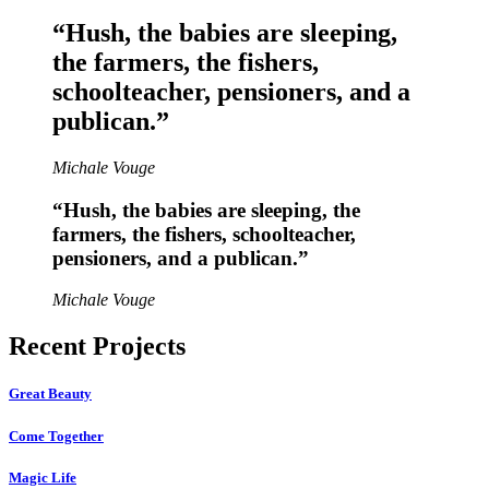
“Hush, the babies are sleeping,
the farmers, the fishers,
schoolteacher, pensioners, and a
publican.”
Michale Vouge
“Hush, the babies are sleeping, the
farmers, the fishers, schoolteacher,
pensioners, and a publican.”
Michale Vouge
Recent Projects
Great Beauty
Come Together
Magic Life