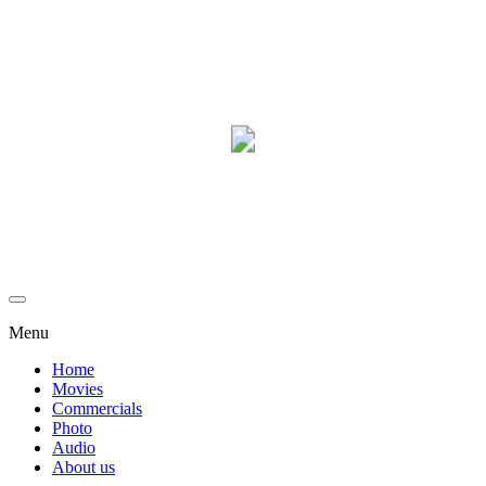
Menu
Home
Movies
Commercials
Photo
Audio
About us