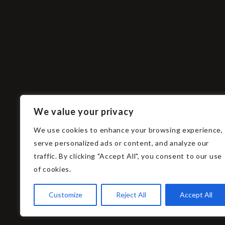
ZUKO
zuko@ah
We value your privacy
u00a9 ZUKO Photography.
(102) 88
2021
We use cookies to enhance your browsing experience,
serve personalized ads or content, and analyze our
traffic. By clicking "Accept All", you consent to our use
of cookies.
Customize
Reject All
Accept All
Input your search keywords and press Enter.